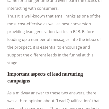
same for a longer time and even learn the tactics of
interacting with consumers.
Thus it is well-known that email ranks as one of the
most cost-effective as well as best conversion
providing lead generation tactics in B2B. Before
loading up a number of messages into the inbox of
the prospect, it is essential to encourage and
support the different leads in the funnel at this
stage.
Important aspects of lead nurturing
campaigns
As a midway answer to these two answers, there
was a third opinion about “Lead Qualification” that
revealed a new aspect. Though many respondents