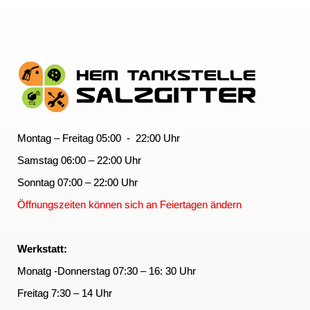
Montag – Freitag 05:00 - 22:00 Uhr
Samstag 06:00 – 22:00 Uhr
Sonntag 07:00 – 22:00 Uhr
Öffnungszeiten können sich an Feiertagen ändern
Werkstatt:
Monatg -Donnerstag 07:30 – 16: 30 Uhr
Freitag 7:30 – 14 Uhr