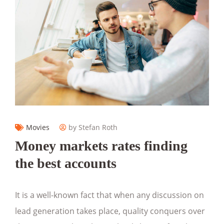
Movies
by Stefan Roth
Money markets rates finding
the best accounts
It is a well-known fact that when any discussion on
lead generation takes place, quality conquers over