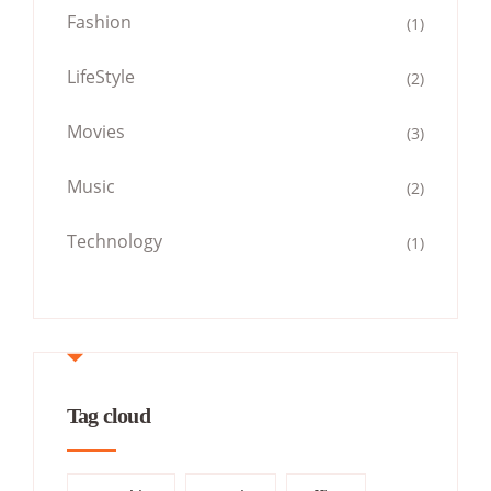
Fashion
(1)
LifeStyle
(2)
Movies
(3)
Music
(2)
Technology
(1)
Tag cloud