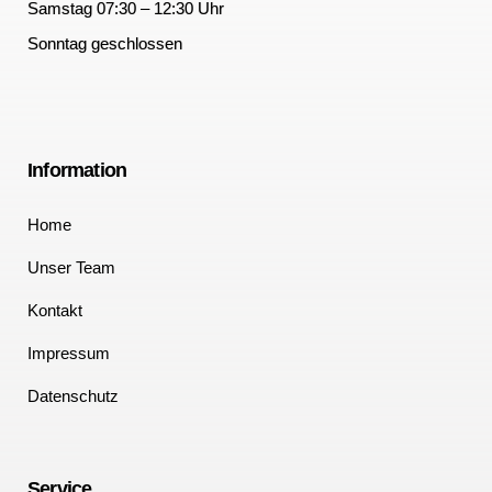
Samstag 07:30 – 12:30 Uhr
Sonntag geschlossen
Information
Home
Unser Team
Kontakt
Impressum
Datenschutz
Service