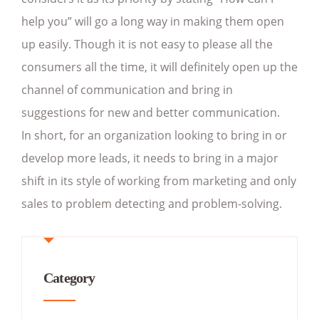
help you” will go a long way in making them open
up easily. Though it is not easy to please all the
consumers all the time, it will definitely open up the
channel of communication and bring in
suggestions for new and better communication.
In short, for an organization looking to bring in or
develop more leads, it needs to bring in a major
shift in its style of working from marketing and only
sales to problem detecting and problem-solving.
Category