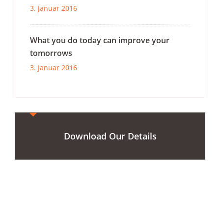
3. Januar 2016
What you do today can improve your
tomorrows
3. Januar 2016
Download Our Details