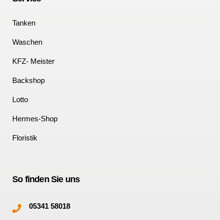
Tanken
Waschen
KFZ- Meister
Backshop
Lotto
Hermes-Shop
Floristik
So finden Sie uns
05341 58018