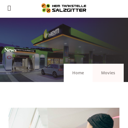
News
Home
Movies