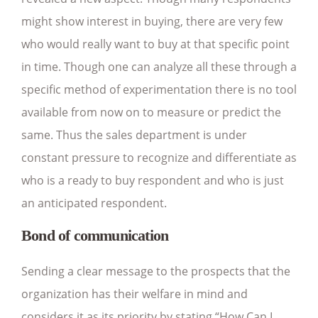
might show interest in buying, there are very few
who would really want to buy at that specific point
in time. Though one can analyze all these through a
specific method of experimentation there is no tool
available from now on to measure or predict the
same. Thus the sales department is under
constant pressure to recognize and differentiate as
who is a ready to buy respondent and who is just
an anticipated respondent.
Bond of communication
Sending a clear message to the prospects that the
organization has their welfare in mind and
considers it as its priority by stating “How Can I