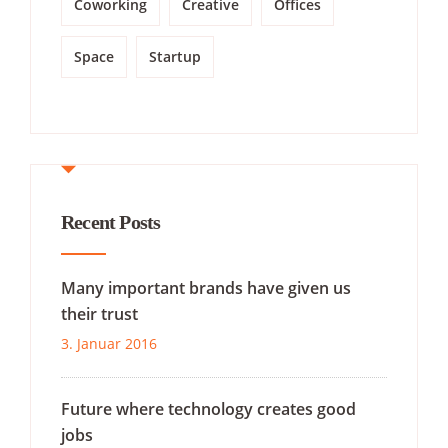
Coworking
Creative
Offices
Space
Startup
Recent Posts
Many important brands have given us
their trust
3. Januar 2016
Future where technology creates good
jobs