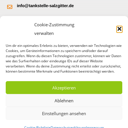
info@tankstelle-salzgitter.de
Burgbergstr. 32
Cookie-Zustimmung
38228 Salzgitter
verwalten
Um dir ein optimales Erlebnis zu bieten, verwenden wir Technologien wie
Cookies, um Geräteinformationen zu speichern und/oder darauf
zuzugreifen. Wenn du diesen Technologien zustimmst, können wir Daten
wie das Surfverhalten oder eindeutige IDs auf dieser Website
verarbeiten. Wenn du deine Zustimmung nicht erteilst oder zurückziehst,
können bestimmte Merkmale und Funktionen beeinträchtigt werden.
Akzeptieren
© Copyright 2023 HEM Tankstelle Salzgitter – Gorczycki
Ablehnen
OHG
Einstellungen ansehen
Webdesign durch
Cookie-Richtlinie
Datenschutzerklärung
Impressum