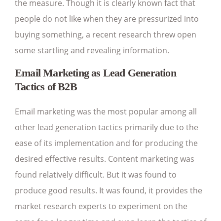
the measure. Though it is clearly known fact that
people do not like when they are pressurized into
buying something, a recent research threw open
some startling and revealing information.
Email Marketing as Lead Generation
Tactics of B2B
Email marketing was the most popular among all
other lead generation tactics primarily due to the
ease of its implementation and for producing the
desired effective results. Content marketing was
found relatively difficult. But it was found to
produce good results. It was found, it provides the
market research experts to experiment on the